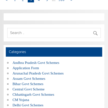
Categories
Andhra Pradesh Govt Schemes
Application Form
Arunachal Pradesh Govt Schemes
Assam Govt Schemes
Bihar Govt Schemes
Central Govt Scheme
Chhattisgarh Govt Schemes
CM Yojana
Delhi Govt Schemes