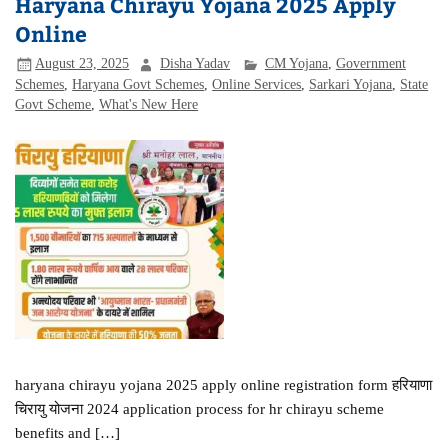
Haryana Chirayu Yojana 2025 Apply
Online
August 23, 2025
Disha Yadav
CM Yojana
,
Government
Schemes
,
Haryana Govt Schemes
,
Online Services
,
Sarkari Yojana
,
State
Govt Scheme
,
What's New Here
haryana chirayu yojana 2025 apply online registration form हरियाणा
चिरायु योजना 2024 application process for hr chirayu scheme
benefits and […]