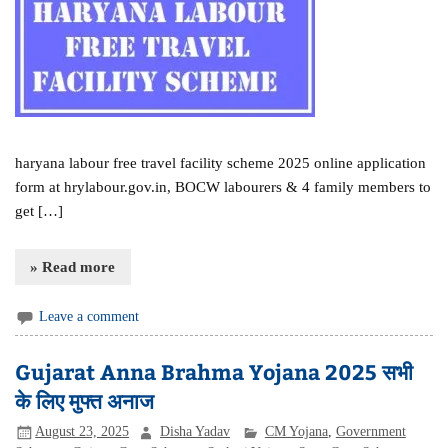
haryana labour free travel facility scheme 2025 online application
form at hrylabour.gov.in, BOCW labourers & 4 family members to
get […]
» Read more
Leave a comment
Gujarat Anna Brahma Yojana 2025 सभी
के लिए मुफ्त अनाज
August 23, 2025
Disha Yadav
CM Yojana
,
Government