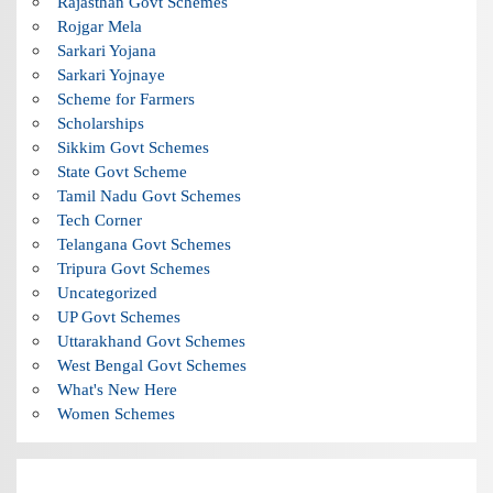
Rajasthan Govt Schemes
Rojgar Mela
Sarkari Yojana
Sarkari Yojnaye
Scheme for Farmers
Scholarships
Sikkim Govt Schemes
State Govt Scheme
Tamil Nadu Govt Schemes
Tech Corner
Telangana Govt Schemes
Tripura Govt Schemes
Uncategorized
UP Govt Schemes
Uttarakhand Govt Schemes
West Bengal Govt Schemes
What's New Here
Women Schemes