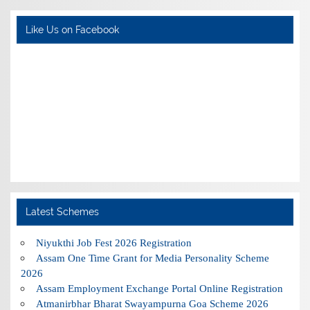
Like Us on Facebook
Latest Schemes
Niyukthi Job Fest 2026 Registration
Assam One Time Grant for Media Personality Scheme
2026
Assam Employment Exchange Portal Online Registration
Atmanirbhar Bharat Swayampurna Goa Scheme 2026