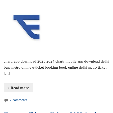
chartr app download 2025 2024 chartr mobile app download delhi
bus/ metro online e-ticket booking book online delhi metro ticket
[…]
» Read more
2 comments