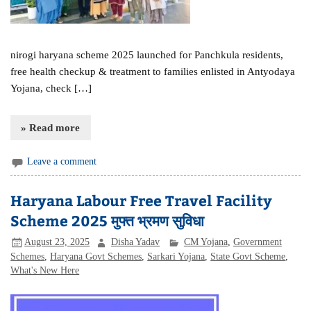
nirogi haryana scheme 2025 launched for Panchkula residents,
free health checkup & treatment to families enlisted in Antyodaya
Yojana, check […]
» Read more
Leave a comment
Haryana Labour Free Travel Facility
Scheme 2025 मुफ्त भ्रमण सुविधा
August 23, 2025
Disha Yadav
CM Yojana
,
Government
Schemes
,
Haryana Govt Schemes
,
Sarkari Yojana
,
State Govt Scheme
,
What's New Here