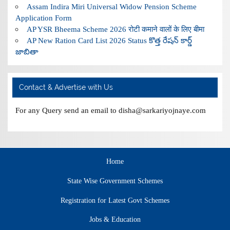
Assam Indira Miri Universal Widow Pension Scheme
Application Form
AP YSR Bheema Scheme 2026 रोटी कमाने वालों के लिए बीमा
AP New Ration Card List 2026 Status కొత్త రేషన్ కార్డ్
జాబితా
Contact & Advertise with Us
For any Query send an email to disha@sarkariyojnaye.com
Home
State Wise Government Schemes
Registration for Latest Govt Schemes
Jobs & Education