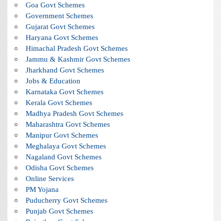
Goa Govt Schemes
Government Schemes
Gujarat Govt Schemes
Haryana Govt Schemes
Himachal Pradesh Govt Schemes
Jammu & Kashmir Govt Schemes
Jharkhand Govt Schemes
Jobs & Education
Karnataka Govt Schemes
Kerala Govt Schemes
Madhya Pradesh Govt Schemes
Maharashtra Govt Schemes
Manipur Govt Schemes
Meghalaya Govt Schemes
Nagaland Govt Schemes
Odisha Govt Schemes
Online Services
PM Yojana
Puducherry Govt Schemes
Punjab Govt Schemes