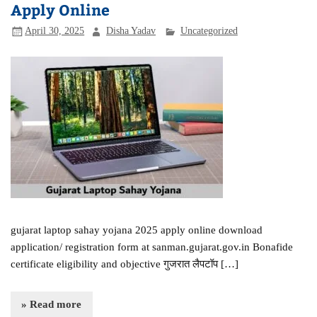
Apply Online
April 30, 2025
Disha Yadav
Uncategorized
gujarat laptop sahay yojana 2025 apply online download
application/ registration form at sanman.gujarat.gov.in Bonafide
certificate eligibility and objective गुजरात लैपटॉप […]
» Read more