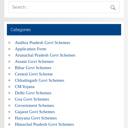
Categories
Andhra Pradesh Govt Schemes
Application Form
Arunachal Pradesh Govt Schemes
Assam Govt Schemes
Bihar Govt Schemes
Central Govt Scheme
Chhattisgarh Govt Schemes
CM Yojana
Delhi Govt Schemes
Goa Govt Schemes
Government Schemes
Gujarat Govt Schemes
Haryana Govt Schemes
Himachal Pradesh Govt Schemes