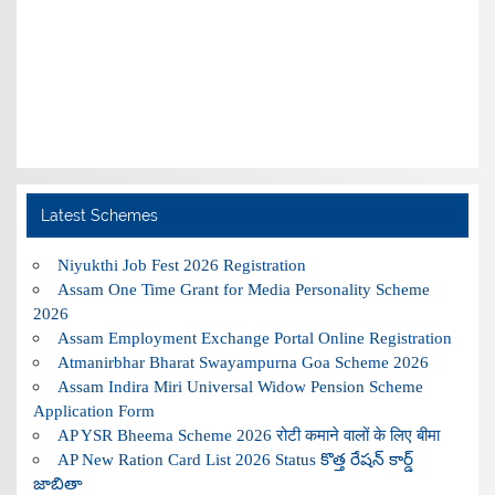
Latest Schemes
Niyukthi Job Fest 2026 Registration
Assam One Time Grant for Media Personality Scheme
2026
Assam Employment Exchange Portal Online Registration
Atmanirbhar Bharat Swayampurna Goa Scheme 2026
Assam Indira Miri Universal Widow Pension Scheme
Application Form
AP YSR Bheema Scheme 2026 रोटी कमाने वालों के लिए बीमा
AP New Ration Card List 2026 Status కొత్త రేషన్ కార్డ్
జాబితా