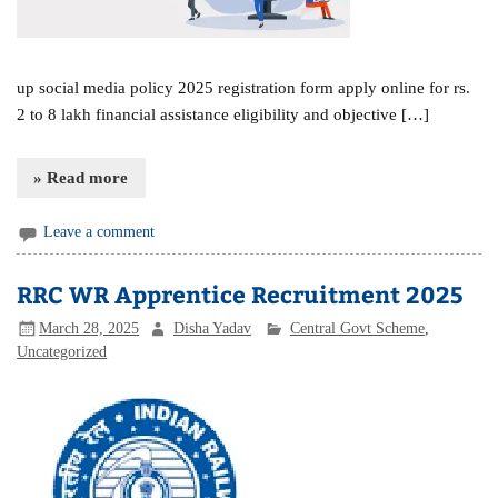
up social media policy 2025 registration form apply online for rs.
2 to 8 lakh financial assistance eligibility and objective […]
» Read more
Leave a comment
RRC WR Apprentice Recruitment 2025
March 28, 2025
Disha Yadav
Central Govt Scheme
,
Uncategorized