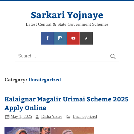
Skip
to
content
Sarkari Yojnaye
Latest Central & State Government Schemes
Category:
Uncategorized
Kalaignar Magalir Urimai Scheme 2025
Apply Online
May 1, 2025
Disha Yadav
Uncategorized