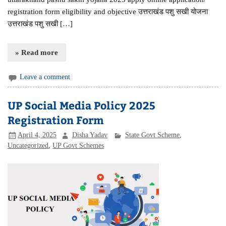
registration form eligibility and objective उत्तराखंड पशु सखी योजना
उत्तराखंड पशु सखी […]
» Read more
Leave a comment
UP Social Media Policy 2025
Registration Form
April 4, 2025
Disha Yadav
State Govt Scheme
,
Uncategorized
,
UP Govt Schemes