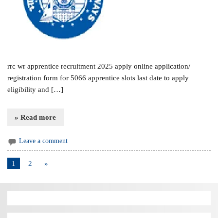
rrc wr apprentice recruitment 2025 apply online application/
registration form for 5066 apprentice slots last date to apply
eligibility and […]
» Read more
Leave a comment
1
2
»