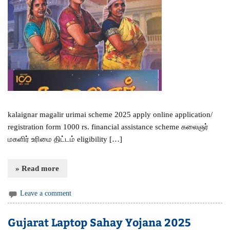
kalaignar magalir urimai scheme 2025 apply online application/
registration form 1000 rs. financial assistance scheme கலைஞர்
மகளிர் உரிமை திட்டம் eligibility […]
» Read more
Leave a comment
Gujarat Laptop Sahay Yojana 2025