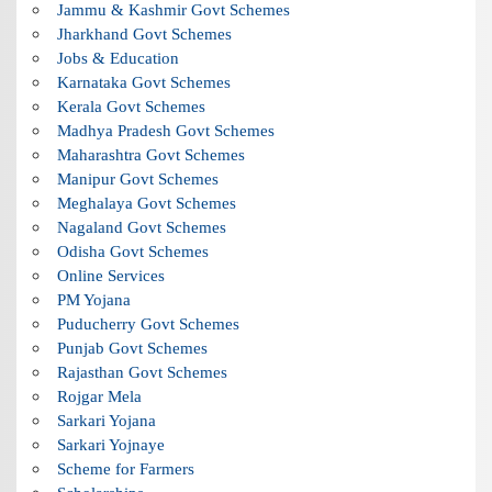
Jammu & Kashmir Govt Schemes
Jharkhand Govt Schemes
Jobs & Education
Karnataka Govt Schemes
Kerala Govt Schemes
Madhya Pradesh Govt Schemes
Maharashtra Govt Schemes
Manipur Govt Schemes
Meghalaya Govt Schemes
Nagaland Govt Schemes
Odisha Govt Schemes
Online Services
PM Yojana
Puducherry Govt Schemes
Punjab Govt Schemes
Rajasthan Govt Schemes
Rojgar Mela
Sarkari Yojana
Sarkari Yojnaye
Scheme for Farmers