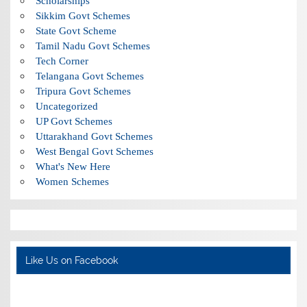
Scholarships
Sikkim Govt Schemes
State Govt Scheme
Tamil Nadu Govt Schemes
Tech Corner
Telangana Govt Schemes
Tripura Govt Schemes
Uncategorized
UP Govt Schemes
Uttarakhand Govt Schemes
West Bengal Govt Schemes
What's New Here
Women Schemes
Like Us on Facebook