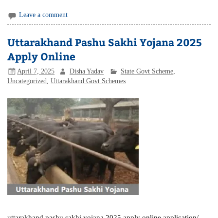
Leave a comment
Uttarakhand Pashu Sakhi Yojana 2025
Apply Online
April 7, 2025
Disha Yadav
State Govt Scheme
,
Uncategorized
,
Uttarakhand Govt Schemes
uttarakhand pashu sakhi yojana 2025 apply online application/