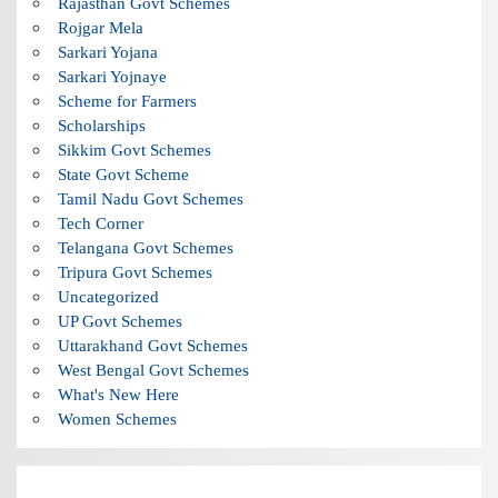
Rajasthan Govt Schemes
Rojgar Mela
Sarkari Yojana
Sarkari Yojnaye
Scheme for Farmers
Scholarships
Sikkim Govt Schemes
State Govt Scheme
Tamil Nadu Govt Schemes
Tech Corner
Telangana Govt Schemes
Tripura Govt Schemes
Uncategorized
UP Govt Schemes
Uttarakhand Govt Schemes
West Bengal Govt Schemes
What's New Here
Women Schemes