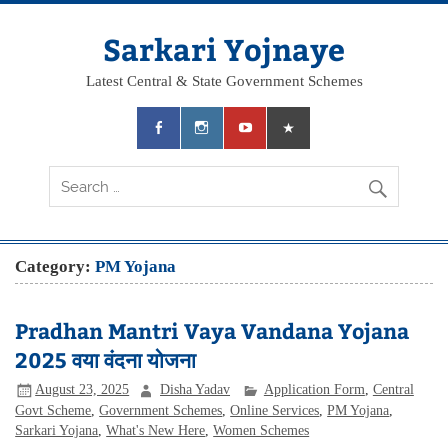
Skip
to
content
Sarkari Yojnaye
Latest Central & State Government Schemes
Category:
PM Yojana
Pradhan Mantri Vaya Vandana Yojana
2025 वया वंदना योजना
August 23, 2025
Disha Yadav
Application Form
,
Central
Govt Scheme
,
Government Schemes
,
Online Services
,
PM Yojana
,
Sarkari Yojana
,
What's New Here
,
Women Schemes