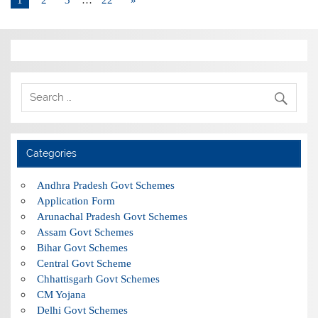
Categories
Andhra Pradesh Govt Schemes
Application Form
Arunachal Pradesh Govt Schemes
Assam Govt Schemes
Bihar Govt Schemes
Central Govt Scheme
Chhattisgarh Govt Schemes
CM Yojana
Delhi Govt Schemes