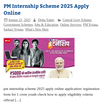
PM Internship Scheme 2025 Apply
Online
August 23, 2025
Disha Yadav
Central Govt Scheme
,
Government Schemes
,
Jobs & Education
,
Online Services
,
PM Yojana
,
Sarkari Yojana
,
What's New Here
pm internship scheme 2025 apply online application/ registration
form for 1 crore youth check how to apply eligibility criteria
official […]