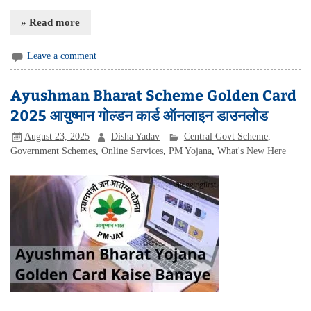
» Read more
Leave a comment
Ayushman Bharat Scheme Golden Card
2025 आयुष्मान गोल्डन कार्ड ऑनलाइन डाउनलोड
August 23, 2025
Disha Yadav
Central Govt Scheme
,
Government Schemes
,
Online Services
,
PM Yojana
,
What's New Here