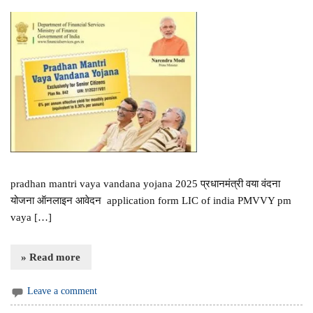
pradhan mantri vaya vandana yojana 2025 प्रधानमंत्री वया वंदना
योजना ऑनलाइन आवेदन application form LIC of india PMVVY pm
vaya […]
» Read more
Leave a comment