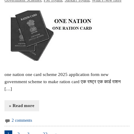
Government Schemes
,
PM Yojana
,
Sarkari Yojana
,
What's New Here
one nation one card scheme 2025 application form new
government scheme to make ration card एक राष्ट्र एक कार्ड राशन
[…]
» Read more
2 comments
1
2
3
…
22
»