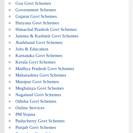
Goa Govt Schemes
Government Schemes
Gujarat Govt Schemes
Haryana Govt Schemes
Himachal Pradesh Govt Schemes
Jammu & Kashmir Govt Schemes
Jharkhand Govt Schemes
Jobs & Education
Karnataka Govt Schemes
Kerala Govt Schemes
Madhya Pradesh Govt Schemes
Maharashtra Govt Schemes
Manipur Govt Schemes
Meghalaya Govt Schemes
Nagaland Govt Schemes
Odisha Govt Schemes
Online Services
PM Yojana
Puducherry Govt Schemes
Punjab Govt Schemes