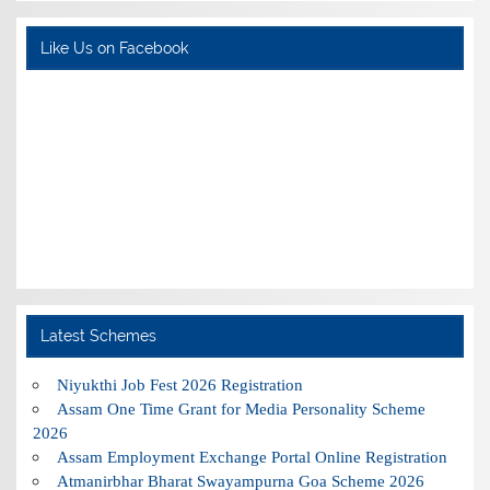
Like Us on Facebook
Latest Schemes
Niyukthi Job Fest 2026 Registration
Assam One Time Grant for Media Personality Scheme
2026
Assam Employment Exchange Portal Online Registration
Atmanirbhar Bharat Swayampurna Goa Scheme 2026