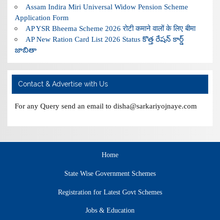
Assam Indira Miri Universal Widow Pension Scheme
Application Form
AP YSR Bheema Scheme 2026 रोटी कमाने वालों के लिए बीमा
AP New Ration Card List 2026 Status కొత్త రేషన్ కార్డ్
జాబితా
Contact & Advertise with Us
For any Query send an email to disha@sarkariyojnaye.com
Home
State Wise Government Schemes
Registration for Latest Govt Schemes
Jobs & Education