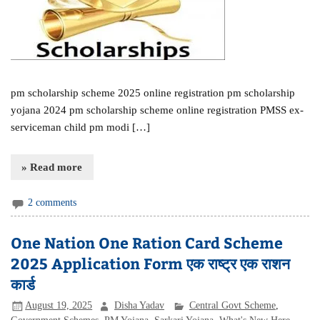
pm scholarship scheme 2025 online registration pm scholarship
yojana 2024 pm scholarship scheme online registration PMSS ex-
serviceman child pm modi […]
» Read more
2 comments
One Nation One Ration Card Scheme
2025 Application Form एक राष्ट्र एक राशन
कार्ड
August 19, 2025
Disha Yadav
Central Govt Scheme
,