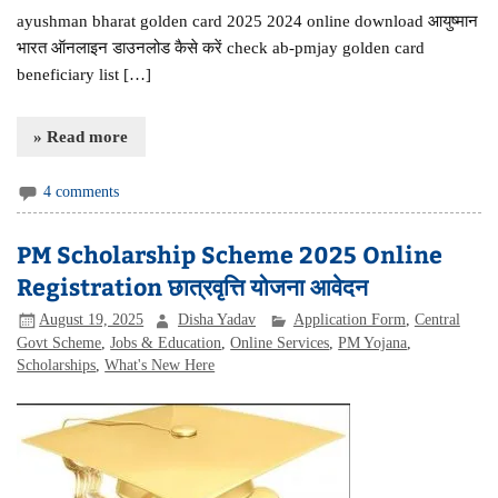
ayushman bharat golden card 2025 2024 online download आयुष्मान
भारत ऑनलाइन डाउनलोड कैसे करें check ab-pmjay golden card
beneficiary list […]
» Read more
4 comments
PM Scholarship Scheme 2025 Online
Registration छात्रवृत्ति योजना आवेदन
August 19, 2025
Disha Yadav
Application Form
,
Central
Govt Scheme
,
Jobs & Education
,
Online Services
,
PM Yojana
,
Scholarships
,
What's New Here