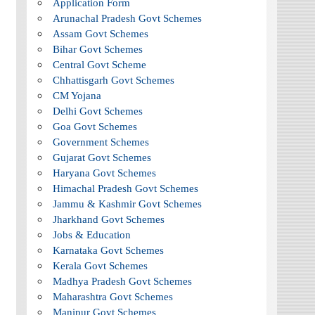
Application Form
Arunachal Pradesh Govt Schemes
Assam Govt Schemes
Bihar Govt Schemes
Central Govt Scheme
Chhattisgarh Govt Schemes
CM Yojana
Delhi Govt Schemes
Goa Govt Schemes
Government Schemes
Gujarat Govt Schemes
Haryana Govt Schemes
Himachal Pradesh Govt Schemes
Jammu & Kashmir Govt Schemes
Jharkhand Govt Schemes
Jobs & Education
Karnataka Govt Schemes
Kerala Govt Schemes
Madhya Pradesh Govt Schemes
Maharashtra Govt Schemes
Manipur Govt Schemes