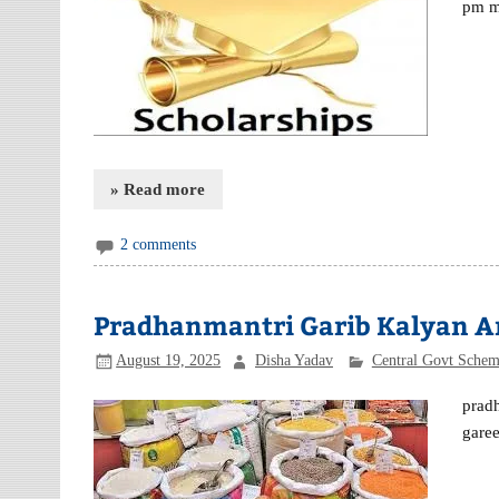
pm m
» Read more
2 comments
Pradhanmantri Garib Kalyan Anna
August 19, 2025
Disha Yadav
Central Govt Sche
pradh
garee