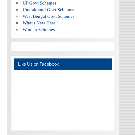
UP Govt Schemes
Uttarakhand Govt Schemes
West Bengal Govt Schemes
What's New Here
Women Schemes
Like Us on Facebook