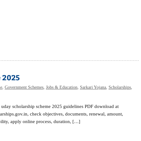
e 2025
me
,
Government Schemes
,
Jobs & Education
,
Sarkari Yojana
,
Scholarships
,
n uday scholarship scheme 2025 guidelines PDF download at
arships.gov.in, check objectives, documents, renewal, amount,
bility, apply online process, duration, […]