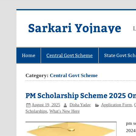
Skip
to
content
Sarkari Yojnaye
L
Home
Central Govt Scheme
State Govt Sc
Category:
Central Govt Scheme
PM Scholarship Scheme 2025 Online
August 19, 2025
Disha Yadav
Application Form
,
Scholarships
,
What's New Here
pm sc
2024 