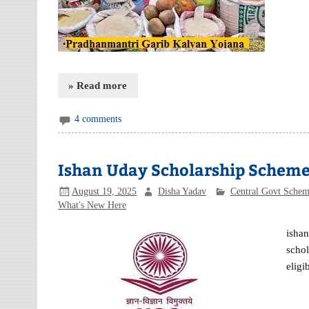
» Read more
4 comments
Ishan Uday Scholarship Schem
August 19, 2025
Disha Yadav
Central Govt Sche
What's New Here
isha
schol
eligi