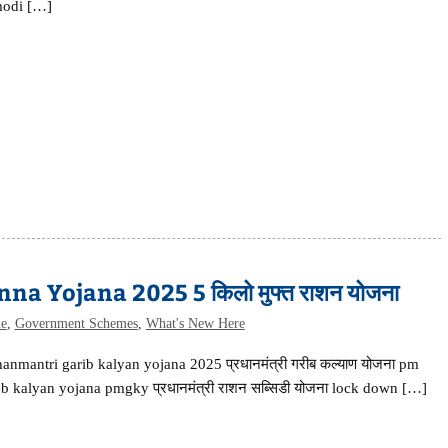
odi […]
 Yojana 2025 5 किलो मुफ्त राशन योजना
me
,
Government Schemes
,
What's New Here
anmantri garib kalyan yojana 2025 प्रधानमंत्री गरीब कल्याण योजना pm
b kalyan yojana pmgky प्रधानमंत्री राशन सब्सिडी योजना lock down […]