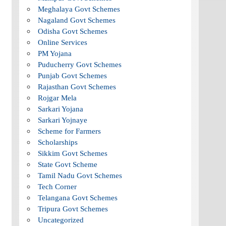
Meghalaya Govt Schemes
Nagaland Govt Schemes
Odisha Govt Schemes
Online Services
PM Yojana
Puducherry Govt Schemes
Punjab Govt Schemes
Rajasthan Govt Schemes
Rojgar Mela
Sarkari Yojana
Sarkari Yojnaye
Scheme for Farmers
Scholarships
Sikkim Govt Schemes
State Govt Scheme
Tamil Nadu Govt Schemes
Tech Corner
Telangana Govt Schemes
Tripura Govt Schemes
Uncategorized