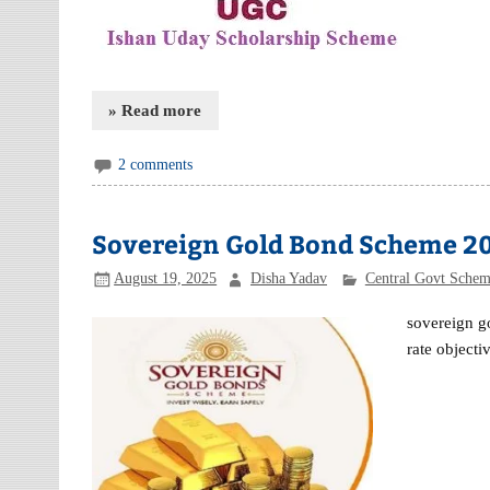
» Read more
2 comments
Sovereign Gold Bond Scheme 2
August 19, 2025
Disha Yadav
Central Govt Sche
sovereign g
rate object