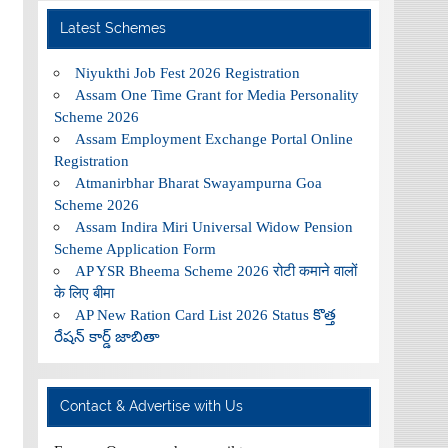
Latest Schemes
Niyukthi Job Fest 2026 Registration
Assam One Time Grant for Media Personality
Scheme 2026
Assam Employment Exchange Portal Online
Registration
Atmanirbhar Bharat Swayampurna Goa
Scheme 2026
Assam Indira Miri Universal Widow Pension
Scheme Application Form
AP YSR Bheema Scheme 2026 रोटी कमाने वालों
के लिए बीमा
AP New Ration Card List 2026 Status కొత్త
రేషన్ కార్డ్ జాబితా
Contact & Advertise with Us