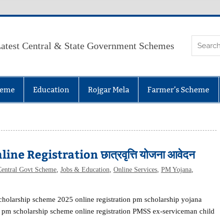
atest Central & State Government Schemes
heme
Education
Rojgar Mela
Farmer’s Scheme
 Registration छात्रवृत्ति योजना आवेदन
Central Govt Scheme
,
Jobs & Education
,
Online Services
,
PM Yojana
,
holarship scheme 2025 online registration pm scholarship yojana
pm scholarship scheme online registration PMSS ex-serviceman child