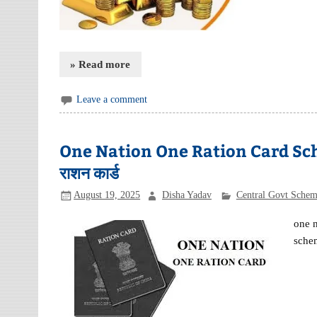
» Read more
Leave a comment
One Nation One Ration Card Sche
राशन कार्ड
August 19, 2025
Disha Yadav
Central Govt Sche
one 
schem