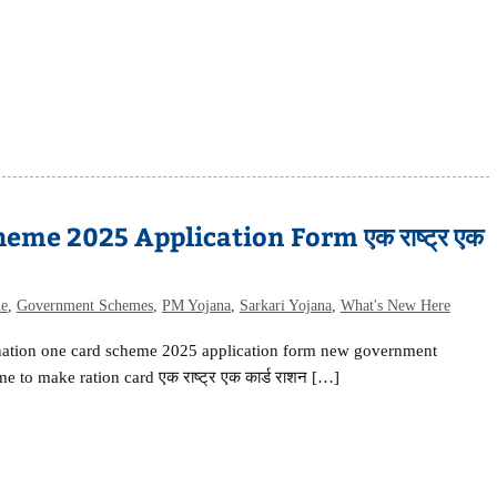
me 2025 Application Form एक राष्ट्र एक
me
,
Government Schemes
,
PM Yojana
,
Sarkari Yojana
,
What's New Here
nation one card scheme 2025 application form new government
e to make ration card एक राष्ट्र एक कार्ड राशन […]