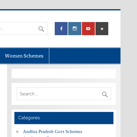
Women Schemes
Categories
Andhra Pradesh Govt Schemes