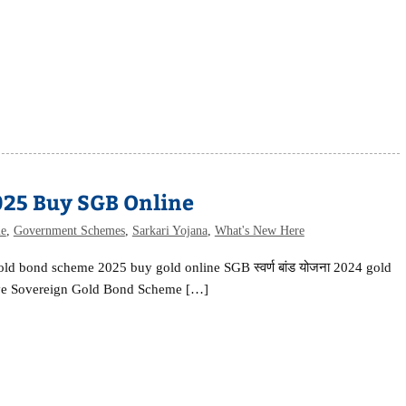
025 Buy SGB Online
me
,
Government Schemes
,
Sarkari Yojana
,
What's New Here
old bond scheme 2025 buy gold online SGB स्वर्ण बांड योजना 2024 gold
ive Sovereign Gold Bond Scheme […]