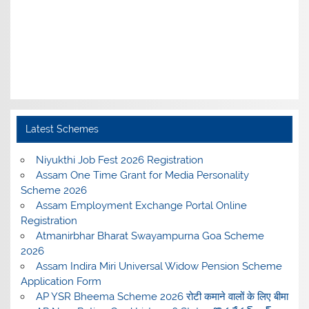
Latest Schemes
Niyukthi Job Fest 2026 Registration
Assam One Time Grant for Media Personality
Scheme 2026
Assam Employment Exchange Portal Online
Registration
Atmanirbhar Bharat Swayampurna Goa Scheme
2026
Assam Indira Miri Universal Widow Pension Scheme
Application Form
AP YSR Bheema Scheme 2026 रोटी कमाने वालों के लिए बीमा