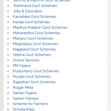
Jammu & Kashmir Govt Schemes
Jharkhand Govt Schemes
Jobs & Education
Karnataka Govt Schemes
Kerala Govt Schemes
Madhya Pradesh Govt Schemes
Maharashtra Govt Schemes
Manipur Govt Schemes
Meghalaya Govt Schemes
Nagaland Govt Schemes
Odisha Govt Schemes
Online Services
PM Yojana
Puducherry Govt Schemes
Punjab Govt Schemes
Rajasthan Govt Schemes
Rojgar Mela
Sarkari Yojana
Sarkari Yojnaye
Scheme for Farmers
Scholarships