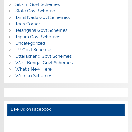
Sikkim Govt Schemes
State Govt Scheme
Tamil Nadu Govt Schemes
Tech Corner
Telangana Govt Schemes
Tripura Govt Schemes
Uncategorized
UP Govt Schemes
Uttarakhand Govt Schemes
West Bengal Govt Schemes
What's New Here
Women Schemes
Like Us on Facebook