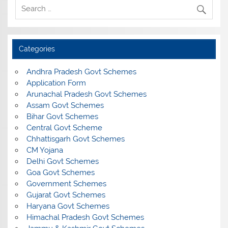
Categories
Andhra Pradesh Govt Schemes
Application Form
Arunachal Pradesh Govt Schemes
Assam Govt Schemes
Bihar Govt Schemes
Central Govt Scheme
Chhattisgarh Govt Schemes
CM Yojana
Delhi Govt Schemes
Goa Govt Schemes
Government Schemes
Gujarat Govt Schemes
Haryana Govt Schemes
Himachal Pradesh Govt Schemes