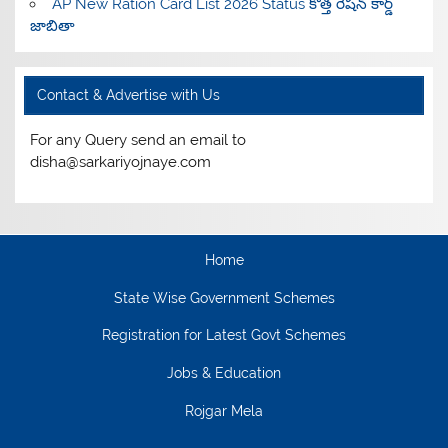
AP New Ration Card List 2026 Status కొత్త రేషన్ కార్డ్
జాబితా
Contact & Advertise with Us
For any Query send an email to
disha@sarkariyojnaye.com
Home
State Wise Government Schemes
Registration for Latest Govt Schemes
Jobs & Education
Rojgar Mela