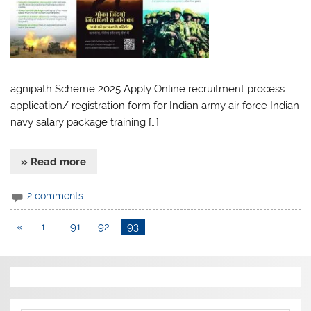
agnipath Scheme 2025 Apply Online recruitment process
application/ registration form for Indian army air force Indian
navy salary package training […]
» Read more
2 comments
«
1
…
91
92
93