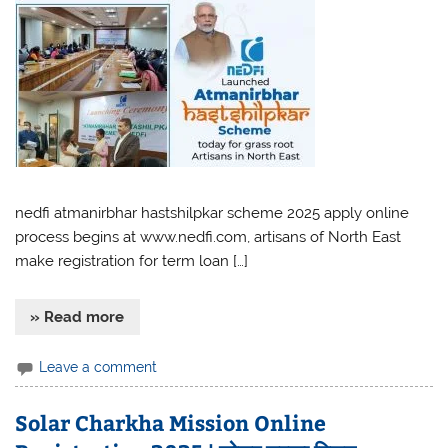
nedfi atmanirbhar hastshilpkar scheme 2025 apply online
process begins at www.nedfi.com, artisans of North East
make registration for term loan […]
» Read more
Leave a comment
Solar Charkha Mission Online