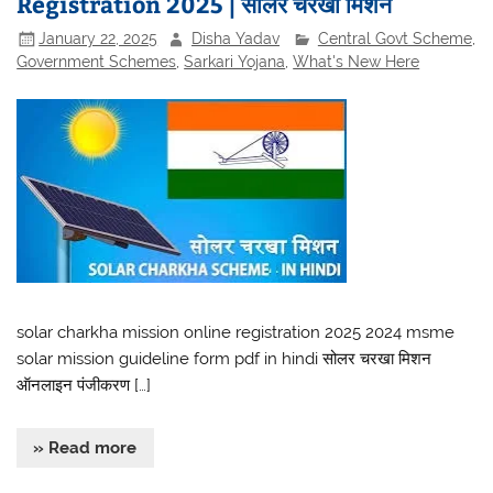
Registration 2025 | सोलर चरखा मिशन
January 22, 2025
Disha Yadav
Central Govt Scheme
,
Government Schemes
,
Sarkari Yojana
,
What's New Here
solar charkha mission online registration 2025 2024 msme
solar mission guideline form pdf in hindi सोलर चरखा मिशन
ऑनलाइन पंजीकरण […]
» Read more