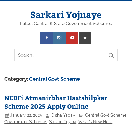
Skip
to
content
Sarkari Yojnaye
Latest Central & State Government Schemes
Category:
Central Govt Scheme
NEDFi Atmanirbhar Hastshilpkar
Scheme 2025 Apply Online
January 22, 2025
Disha Yadav
Central Govt Scheme
,
Government Schemes
,
Sarkari Yojana
,
What's New Here