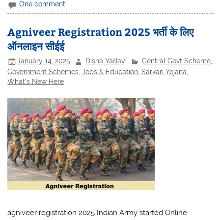
One comment
Agniveer Registration 2025 भर्ती के लिए
ऑनलाइन सीईई
January 14, 2025
Disha Yadav
Central Govt Scheme
,
Government Schemes
,
Jobs & Education
,
Sarkari Yojana
,
What's New Here
agniveer registration 2025 Indian Army started Online