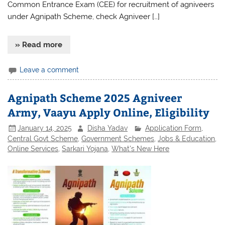
Common Entrance Exam (CEE) for recruitment of agniveers
under Agnipath Scheme, check Agniveer […]
» Read more
Leave a comment
Agnipath Scheme 2025 Agniveer
Army, Vaayu Apply Online, Eligibility
January 14, 2025
Disha Yadav
Application Form
,
Central Govt Scheme
,
Government Schemes
,
Jobs & Education
,
Online Services
,
Sarkari Yojana
,
What's New Here