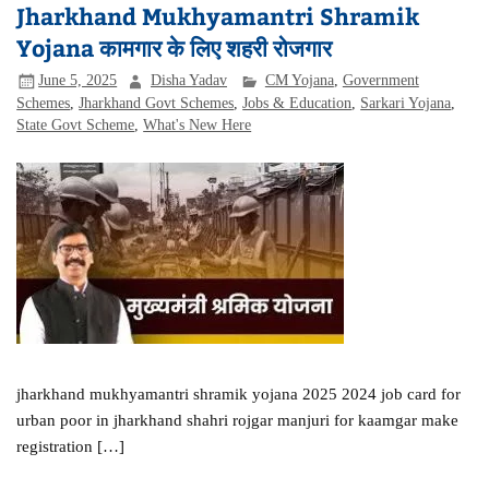
Jharkhand Mukhyamantri Shramik
Yojana कामगार के लिए शहरी रोजगार
June 5, 2025
Disha Yadav
CM Yojana
,
Government
Schemes
,
Jharkhand Govt Schemes
,
Jobs & Education
,
Sarkari Yojana
,
State Govt Scheme
,
What's New Here
jharkhand mukhyamantri shramik yojana 2025 2024 job card for
urban poor in jharkhand shahri rojgar manjuri for kaamgar make
registration […]