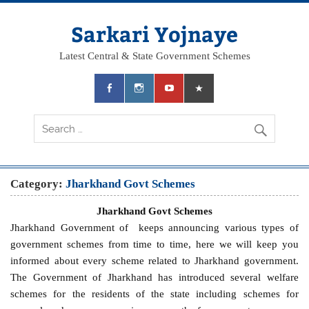
Skip
to
content
Sarkari Yojnaye
Latest Central & State Government Schemes
Category:
Jharkhand Govt Schemes
Jharkhand Govt Schemes
Jharkhand Government of keeps announcing various types of
government schemes from time to time, here we will keep you
informed about every scheme related to Jharkhand government.
The Government of Jharkhand has introduced several welfare
schemes for the residents of the state including schemes for