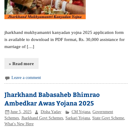
jharkhand mukhyamantri kanyadan yojna 2025 application form
is available to download in PDF format, Rs. 30,000 assistance for
marriage of […]
» Read more
Leave a comment
Jharkhand Babasaheb Bhimrao
Ambedkar Awas Yojana 2025
June 5, 2025
Disha Yadav
CM Yojana
,
Government
Schemes
,
Jharkhand Govt Schemes
,
Sarkari Yojana
,
State Govt Scheme
,
What's New Here