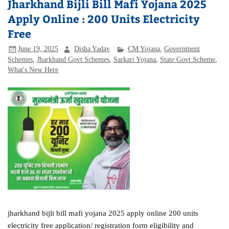
Jharkhand Bijli Bill Mafi Yojana 2025
Apply Online : 200 Units Electricity
Free
June 19, 2025
Disha Yadav
CM Yojana
,
Government
Schemes
,
Jharkhand Govt Schemes
,
Sarkari Yojana
,
State Govt Scheme
,
What's New Here
jharkhand bijli bill mafi yojana 2025 apply online 200 units
electricity free application/ registration form eligibility and