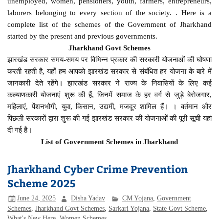
unemployed, women, pensioners, youth, farmers, entrepreneurs,
laborers belonging to every section of the society. . Here is a
complete list of the schemes of the Government of Jharkhand
started by the present and previous governments.
Jharkhand Govt Schemes
झारखंड सरकार समय-समय पर विभिन्न प्रकार की सरकारी योजनाओं की घोषणा
करती रहती है, यहाँ हम आपको झारखंड सरकार से संबंधित हर योजना के बारे में
जानकारी देते रहेंगे। झारखंड सरकार ने राज्य के निवासियों के लिए कई
कल्याणकारी योजनाएं शुरू की हैं, जिनमें समाज के हर वर्ग से जुड़े बेरोजगार,
महिलाएं, पेंशनभोगी, युवा, किसान, उद्यमी, मजदूर शामिल हैं। । वर्तमान और
पिछली सरकारों द्वारा शुरू की गई झारखंड सरकार की योजनाओं की पूरी सूची यहां
दी गई है।
List of Government Schemes in Jharkhand
Jharkhand Cyber Crime Prevention
Scheme 2025
June 24, 2025
Disha Yadav
CM Yojana
,
Government
Schemes
,
Jharkhand Govt Schemes
,
Sarkari Yojana
,
State Govt Scheme
,
What's New Here
,
Women Schemes