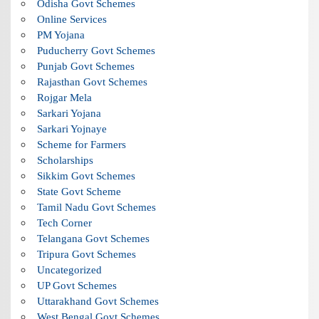
Odisha Govt Schemes
Online Services
PM Yojana
Puducherry Govt Schemes
Punjab Govt Schemes
Rajasthan Govt Schemes
Rojgar Mela
Sarkari Yojana
Sarkari Yojnaye
Scheme for Farmers
Scholarships
Sikkim Govt Schemes
State Govt Scheme
Tamil Nadu Govt Schemes
Tech Corner
Telangana Govt Schemes
Tripura Govt Schemes
Uncategorized
UP Govt Schemes
Uttarakhand Govt Schemes
West Bengal Govt Schemes