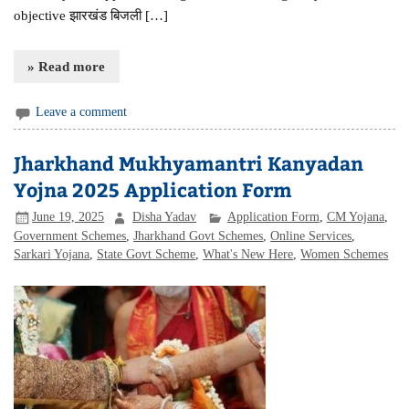
objective झारखंड बिजली […]
» Read more
Leave a comment
Jharkhand Mukhyamantri Kanyadan
Yojna 2025 Application Form
June 19, 2025
Disha Yadav
Application Form
,
CM Yojana
,
Government Schemes
,
Jharkhand Govt Schemes
,
Online Services
,
Sarkari Yojana
,
State Govt Scheme
,
What's New Here
,
Women Schemes