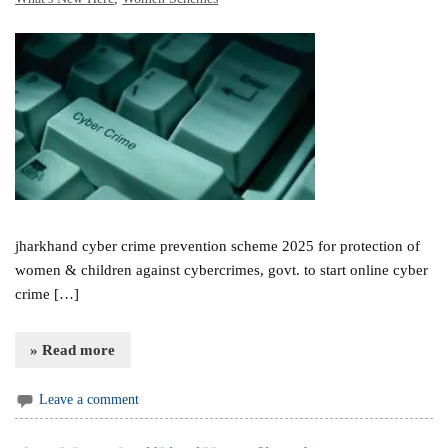
jharkhand cyber crime prevention scheme 2025 for protection of
women & children against cybercrimes, govt. to start online cyber
crime […]
» Read more
Leave a comment