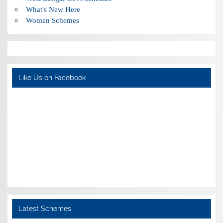
What's New Here
Women Schemes
Like Us on Facebook
Latest Schemes