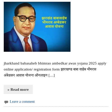
jharkhand babasaheb bhimrao ambedkar awas yojana 2025 apply
online application/ registration form झारखण्ड बाबा साहेब भीमराव
अंबेडकर आवास योजना ऑनलाइन […]
» Read more
Leave a comment