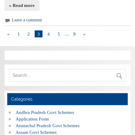
» Read more
Leave a comment
«
1
2
3
4
5
…
9
»
Categories
Andhra Pradesh Govt Schemes
Application Form
Arunachal Pradesh Govt Schemes
Assam Govt Schemes