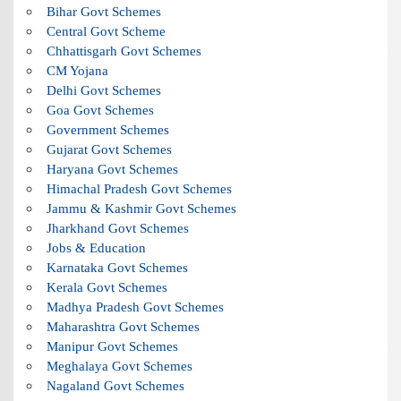
Bihar Govt Schemes
Central Govt Scheme
Chhattisgarh Govt Schemes
CM Yojana
Delhi Govt Schemes
Goa Govt Schemes
Government Schemes
Gujarat Govt Schemes
Haryana Govt Schemes
Himachal Pradesh Govt Schemes
Jammu & Kashmir Govt Schemes
Jharkhand Govt Schemes
Jobs & Education
Karnataka Govt Schemes
Kerala Govt Schemes
Madhya Pradesh Govt Schemes
Maharashtra Govt Schemes
Manipur Govt Schemes
Meghalaya Govt Schemes
Nagaland Govt Schemes