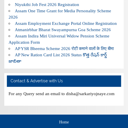
Niyukthi Job Fest 2026 Registration
Assam One Time Grant for Media Personality Scheme
2026
Assam Employment Exchange Portal Online Registration
Atmanirbhar Bharat Swayampurna Goa Scheme 2026
Assam Indira Miri Universal Widow Pension Scheme
Application Form
AP YSR Bheema Scheme 2026 रोटी कमाने वालों के लिए बीमा
AP New Ration Card List 2026 Status కొత్త రేషన్ కార్డ్
జాబితా
Contact & Advertise with Us
For any Query send an email to disha@sarkariyojnaye.com
Home